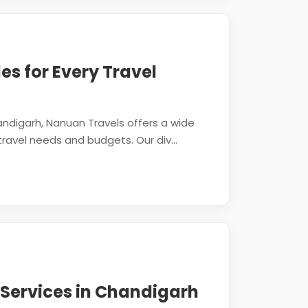
les for Every Travel
ndigarh, Nanuan Travels offers a wide
travel needs and budgets. Our div...
 Services in Chandigarh