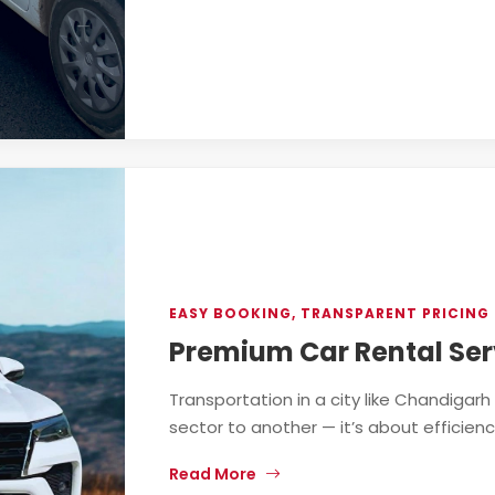
EASY BOOKING, TRANSPARENT PRICING 
Premium Car Rental Ser
Transportation in a city like Chandigar
sector to another — it’s about efficiency, 
Read More