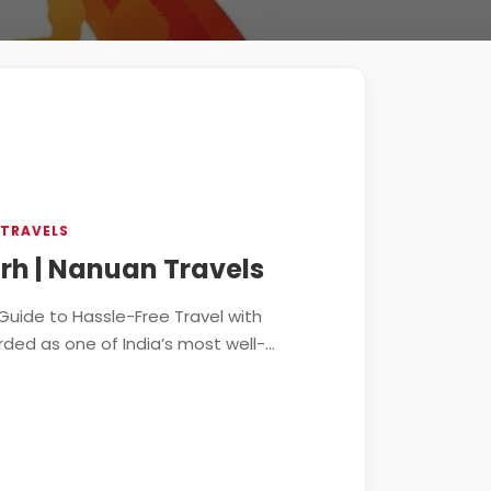
 TRAVELS
rh | Nanuan Travels
Guide to Hassle-Free Travel with
ed as one of India’s most well-...