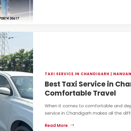
TAXI SERVICE IN CHANDIGARH | NANUA
Best Taxi Service in Ch
Comfortable Travel
When it comes to comfortable and depe
service in Chandigarh makes all the diff
Read More