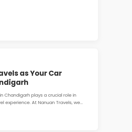
vels as Your Car
ndigarh
n Chandigarh plays a crucial role in
l experience. At Nanuan Travels, we...