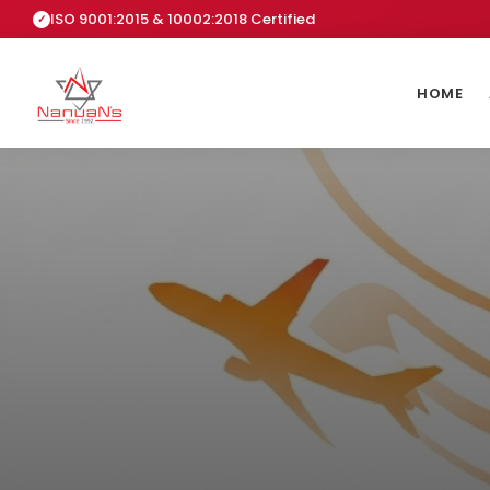
ISO 9001:2015 & 10002:2018 Certified
HOME