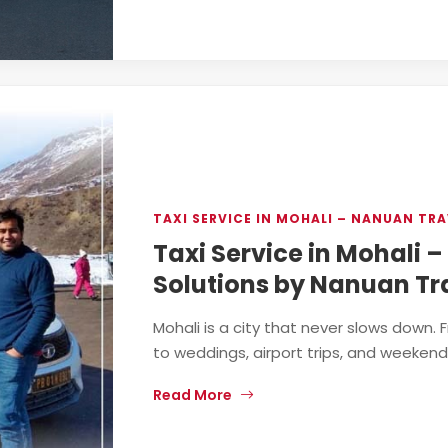
TAXI SERVICE IN MOHALI – NANUAN TRA
Taxi Service in Mohali 
Solutions by Nanuan Tr
Mohali is a city that never slows down.
to weddings, airport trips, and weekend 
Read More