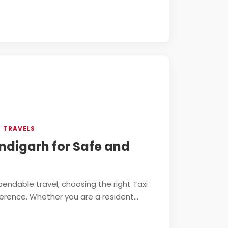
N TRAVELS
andigarh for Safe and
ndable travel, choosing the right Taxi
erence. Whether you are a resident...