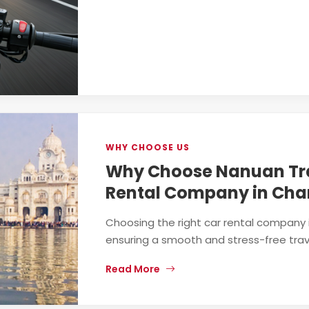
WHY CHOOSE US
Why Choose Nanuan Tra
Rental Company in Cha
Choosing the right car rental company i
ensuring a smooth and stress-free trave
Read More