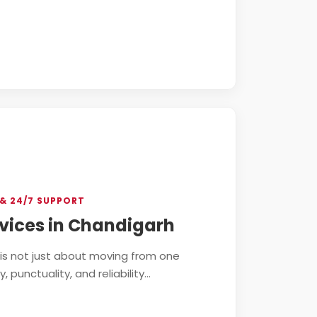
& 24/7 SUPPORT
vices in Chandigarh
h is not just about moving from one
punctuality, and reliability...