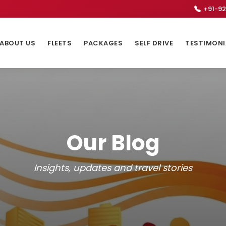
+91-92
ABOUT US
FLEETS
PACKAGES
SELF DRIVE
TESTIMONI
Our Blog
Insights, updates and travel stories