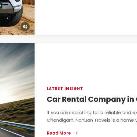
LATEST INSIGHT
Car Rental Company in
If you are searching for a reliable and
Chandigarh, Nanuan Travels is a name you
Read More