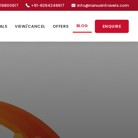
16800617
+91-8264246617
info@nanuantravels.com
BLOG
ALS
VIEW/CANCEL
OFFERS
ENQUIRE