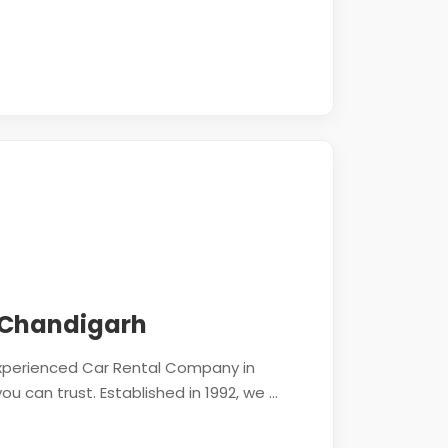
 Chandigarh
 experienced Car Rental Company in
 can trust. Established in 1992, we ...