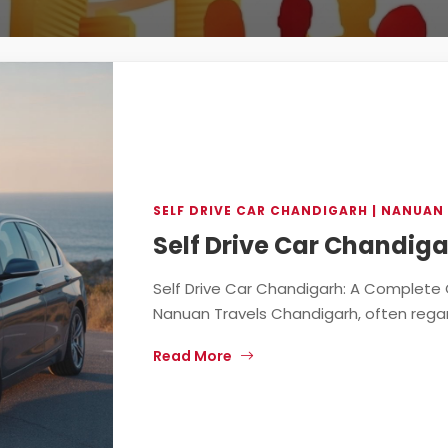
SELF DRIVE CAR CHANDIGARH | NANUAN
Self Drive Car Chandiga
Self Drive Car Chandigarh: A Complete 
Nanuan Travels Chandigarh, often regard
Read More