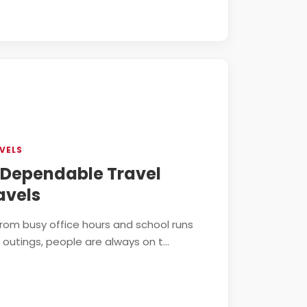
VELS
– Dependable Travel
avels
 From busy office hours and school runs
outings, people are always on t...