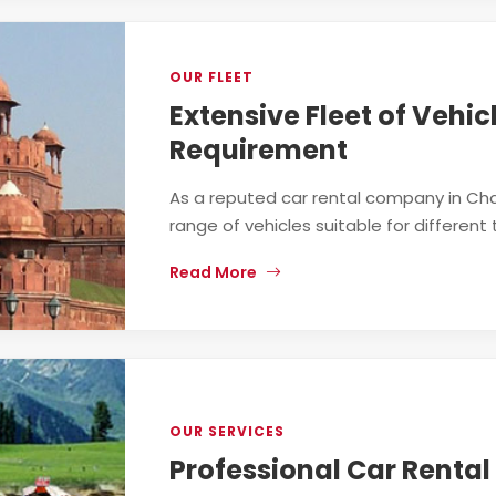
OUR FLEET
Extensive Fleet of Vehic
Requirement
As a reputed car rental company in Cha
range of vehicles suitable for different 
Read More
OUR SERVICES
Professional Car Rental