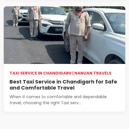
TAXI SERVICE IN CHANDIGARH | NANUAN TRAVELS
Best Taxi Service in Chandigarh for Safe
and Comfortable Travel
When it comes to comfortable and dependable
travel, choosing the right Taxi serv...