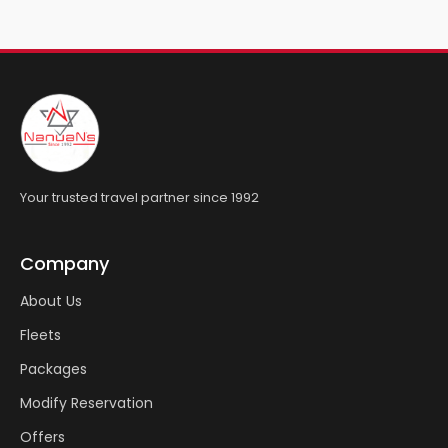
Your trusted travel partner since 1992
Company
About Us
Fleets
Packages
Modify Reservation
Offers