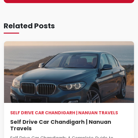
Related Posts
SELF DRIVE CAR CHANDIGARH | NANUAN TRAVELS
Self Drive Car Chandigarh | Nanuan
Travels
Self Drive Car Chandigarh: A Complete Guide to