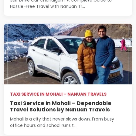
Hassle-Free Travel with Nanuan Tr...
TAXI SERVICE IN MOHALI – NANUAN TRAVELS
Taxi Service in Mohali – Dependable
Travel Solutions by Nanuan Travels
Mohali is a city that never slows down. From busy
office hours and school runs t...