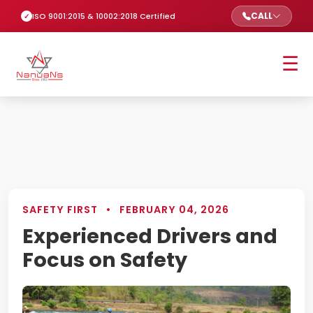
CALL
ISO 9001:2015 & 10002:2018 Certified
☰
SAFETY FIRST
•
FEBRUARY 04, 2026
Experienced Drivers and
Focus on Safety