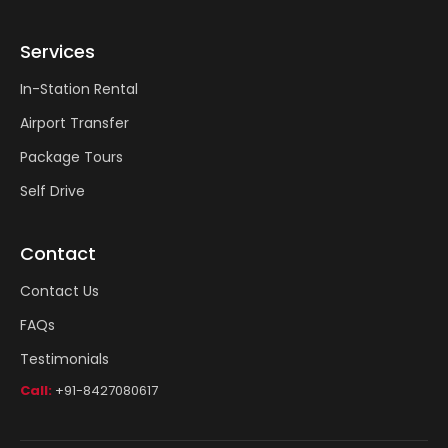
Services
In-Station Rental
Airport Transfer
Package Tours
Self Drive
Contact
Contact Us
FAQs
Testimonials
Call:
+91-8427080617