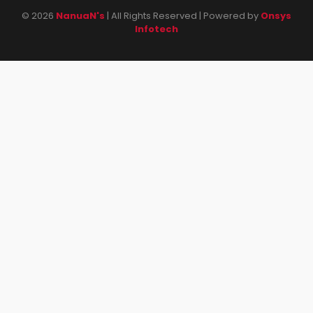
© 2026
NanuaN's
| All Rights Reserved | Powered by
Onsys
Infotech