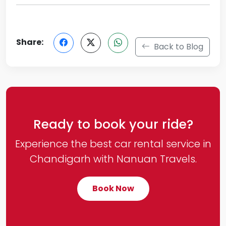
Share:
Back to Blog
Ready to book your ride?
Experience the best car rental service in
Chandigarh with Nanuan Travels.
Book Now