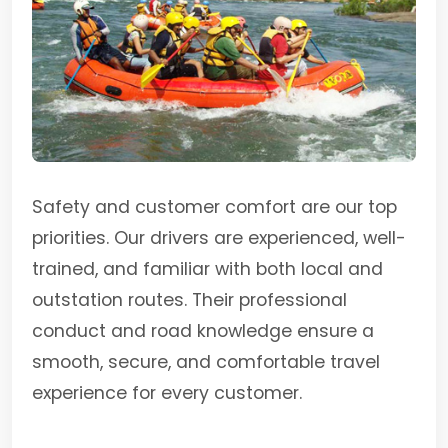
Safety and customer comfort are our top
priorities. Our drivers are experienced, well-
trained, and familiar with both local and
outstation routes. Their professional
conduct and road knowledge ensure a
smooth, secure, and comfortable travel
experience for every customer.