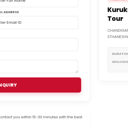
Kuruk
IL ADDRESS
Tour
CHANDIGAR
STHANESHW
DURATIO
INCLUSI
NQUIRY
ontact you within 15-30 minutes with the best