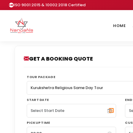
ISO 9001:2015 & 10002:2018 Certified
HOME
GET A BOOKING QUOTE
TOUR PACKAGE
START DATE
END
PICKUP TIME
CUS