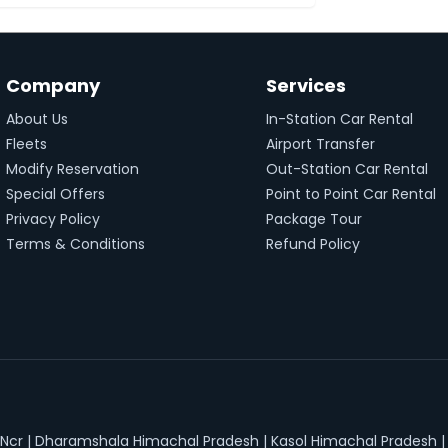
Company
Services
About Us
In-Station Car Rental
Fleets
Airport Transfer
Modify Reservation
Out-Station Car Rental
Special Offers
Point to Point Car Rental
Privacy Policy
Package Tour
Terms & Conditions
Refund Policy
 Ncr
|
Dharamshala Himachal Pradesh
|
Kasol Himachal Pradesh