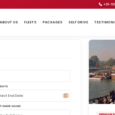
+91-92
ABOUT US
FLEETS
PACKAGES
SELF DRIVE
TESTIMONI
 DATE
TOMER NAME
PREMIUM 