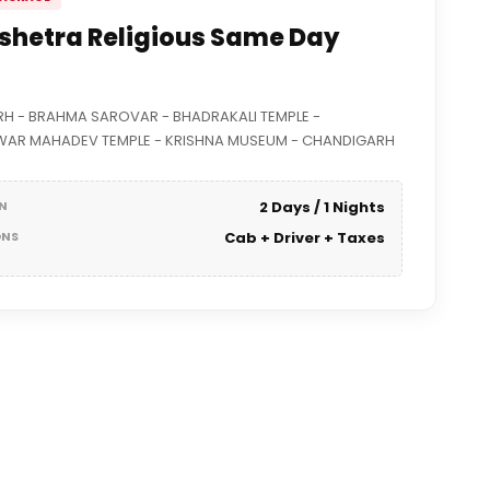
shetra Religious Same Day
H - BRAHMA SAROVAR - BHADRAKALI TEMPLE -
AR MAHADEV TEMPLE - KRISHNA MUSEUM - CHANDIGARH
N
2 Days / 1 Nights
ONS
Cab + Driver + Taxes