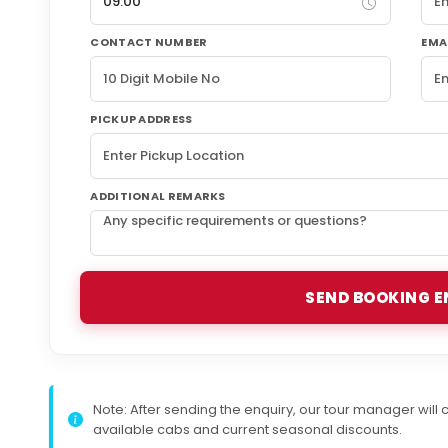
CONTACT NUMBER
EMA
PICKUP ADDRESS
ADDITIONAL REMARKS
SEND BOOKING E
Note:
After sending the enquiry, our tour manager will c
available cabs and current seasonal discounts.