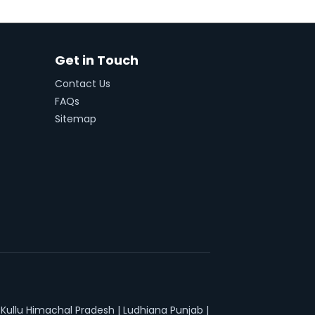
Get in Touch
Contact Us
FAQs
Sitemap
|
Kullu Himachal Pradesh
|
Ludhiana Punjab
|