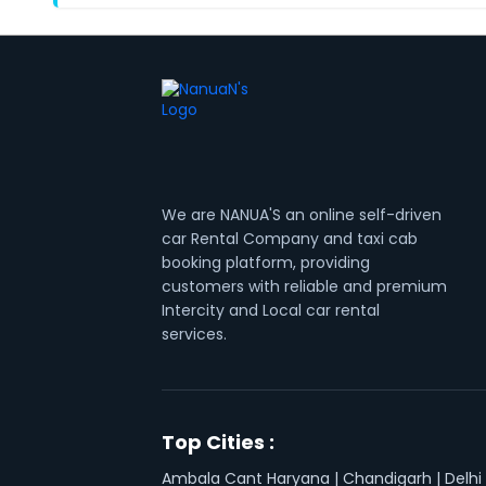
We are NANUA'S an online self-driven
car Rental Company and taxi cab
booking platform, providing
customers with reliable and premium
Intercity and Local car rental
services.
Top Cities :
Ambala Cant Haryana
|
Chandigarh
|
Delhi