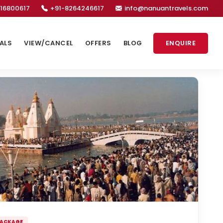
16800617
+91-8264246617
info@nanuantravels.com
ALS
VIEW/CANCEL
OFFERS
BLOG
ENQUIRE
PACKAGE