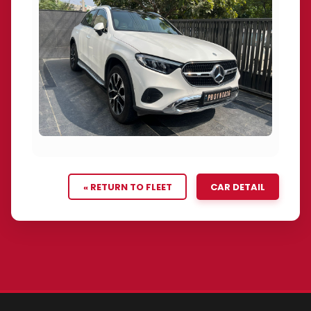
« RETURN TO FLEET
CAR DETAIL