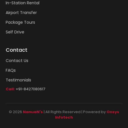
In-Station Rental
Airport Transfer
Package Tours
Self Drive
Contact
Contact Us
FAQs
Testimonials
Call:
+91-8427080617
© 2026
NanuaN's
| All Rights Reserved | Powered by
Onsys
Infotech