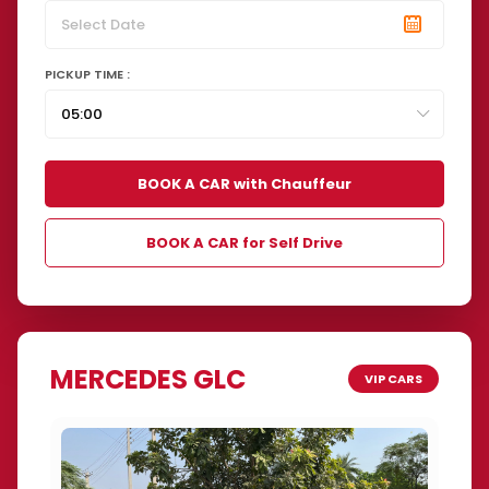
PICKUP TIME :
BOOK A CAR with Chauffeur
BOOK A CAR for Self Drive
MERCEDES GLC
VIP CARS