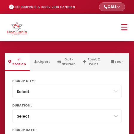
CALL
ISO 9001:2015 & 10002:2018 Certified
☰
In
Out-
Point 2
Airport
Tour
Station
Station
Point
PICKUP CITY :
DURATION :
PICKUP DATE :