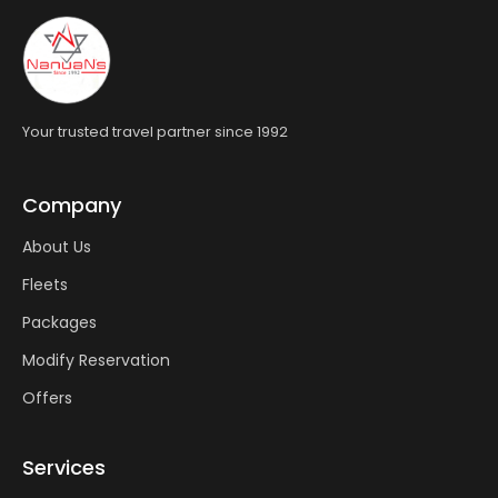
Your trusted travel partner since 1992
Company
About Us
Fleets
Packages
Modify Reservation
Offers
Services