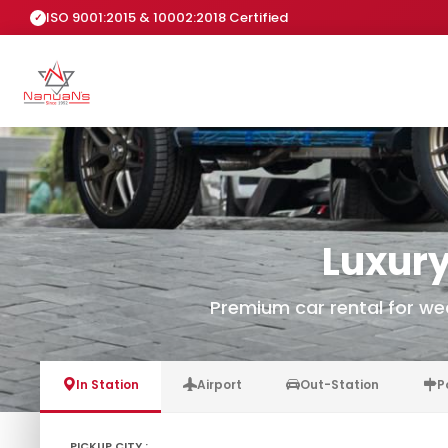
ISO 9001:2015 & 10002:2018 Certified
Luxury
Premium car rental for we
In Station
Airport
Out-Station
P
PICKUP CITY :