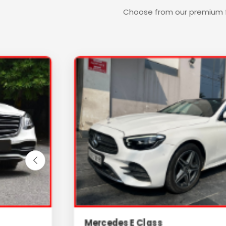
Choose from our premium fl
Mercedes E Class