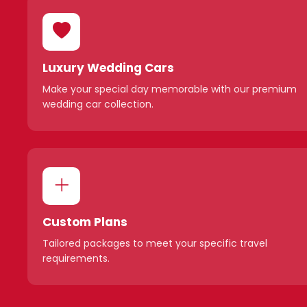
Luxury Wedding Cars
Make your special day memorable with our premium
wedding car collection.
Custom Plans
Tailored packages to meet your specific travel
requirements.