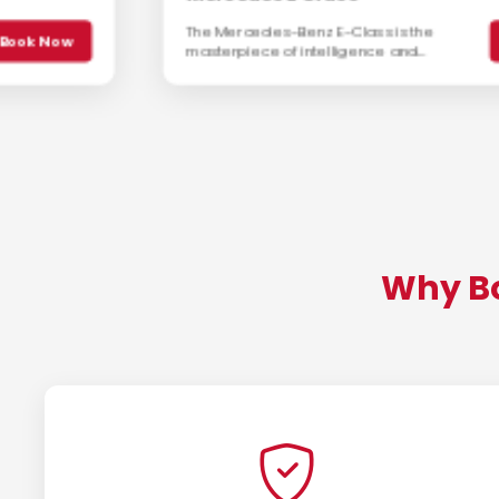
The Mercedes-Benz E-Class is the
Book Now
masterpiece of intelligence and
elegance. Offering a perfect balance
of comfort, performance, and luxury, it
is the preferred executive sedan.
Why Bo