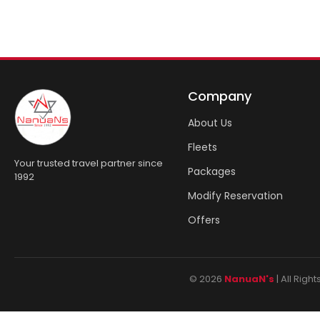
Company
About Us
Fleets
Your trusted travel partner since
Packages
1992
Modify Reservation
Offers
© 2026
NanuaN's
| All Rig