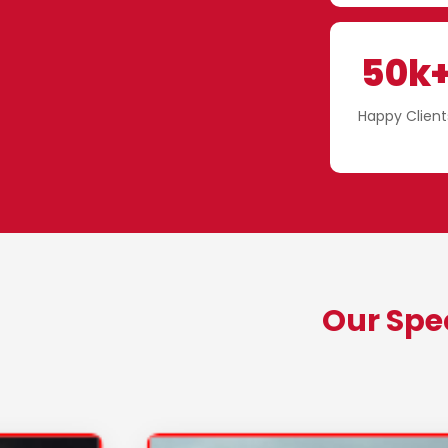
50k
Happy Client
Our Spe