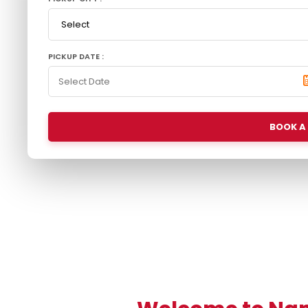
PICKUP DATE :
BOOK A 