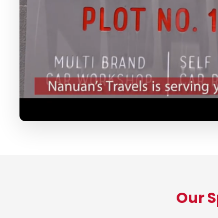
Our S