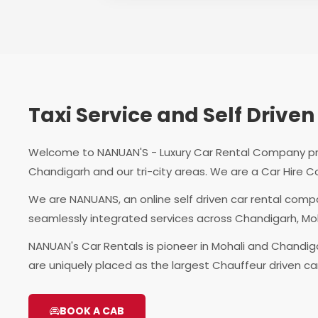
Taxi Service and Self Driv
Welcome to NANUAN'S - Luxury Car Rental Company provi
Chandigarh and our tri-city areas. We are a Car Hire C
We are NANUANS, an online self driven car rental comp
seamlessly integrated services across Chandigarh, Mo
NANUAN's Car Rentals is pioneer in Mohali and Chandiga
are uniquely placed as the largest Chauffeur driven c
BOOK A CAB