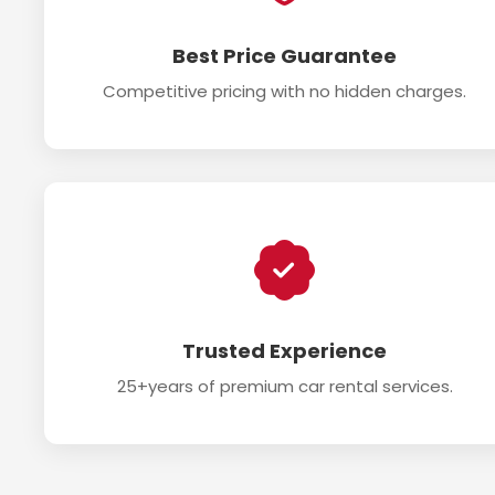
Best Price Guarantee
Competitive pricing with no hidden charges.
Trusted Experience
25+years of premium car rental services.