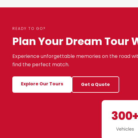
READY TO GO?
Plan Your Dream Tour 
Experience unforgettable memories on the road wit
find the perfect match.
Explore Our Tours
Get a Quote
300
Vehicles