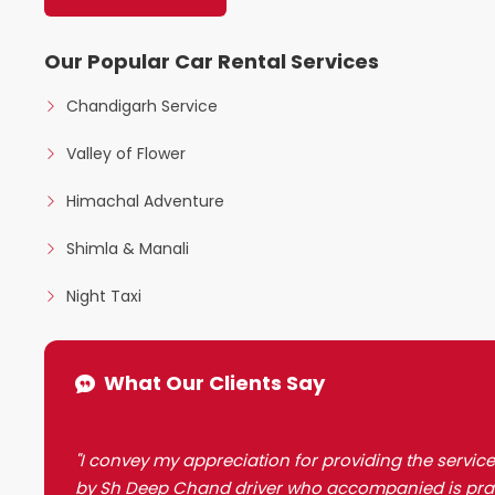
Our Popular Car Rental Services
Chandigarh Service
Valley of Flower
Himachal Adventure
Shimla & Manali
Night Taxi
What Our Clients Say
"I convey my appreciation for providing the service
by Sh Deep Chand driver who accompanied is prai