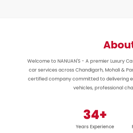
Abou
Welcome to NANUAN'S - A premier Luxury Car
car services across Chandigarh, Mohali & Pan
certified company committed to delivering ex
vehicles, professional ch
34+
Years Experience