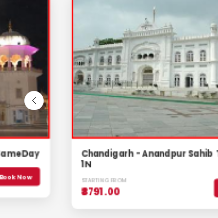
Chandigarh - Anandpur Sahib Tour, 2D/
1N
STARTING FROM
Book Now
₹8791.00