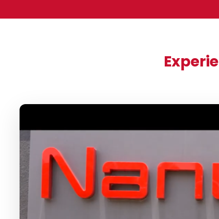
Experie