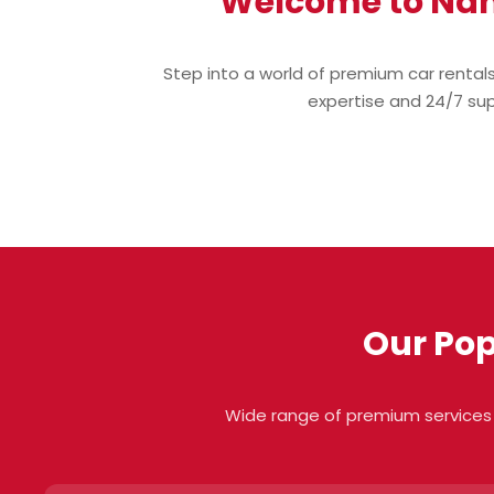
Welcome to Nan
Step into a world of premium car rental
expertise and 24/7 supp
Our Pop
Wide range of premium services 