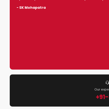
- SK Mohapatra
Our expe
+91